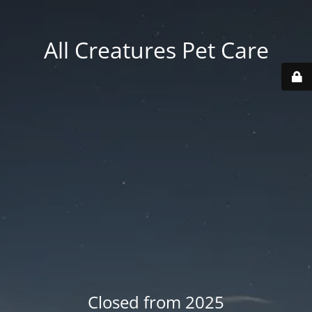
All Creatures Pet Care
Closed from 2025