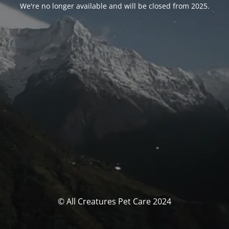
We're no longer available and will be closed from 2025.
© All Creatures Pet Care 2024